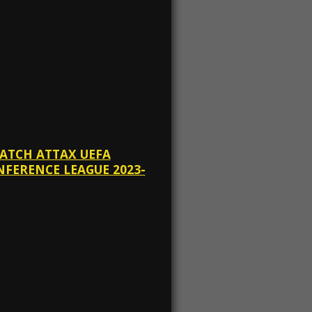
MATCH ATTAX UEFA
FERENCE LEAGUE 2023-