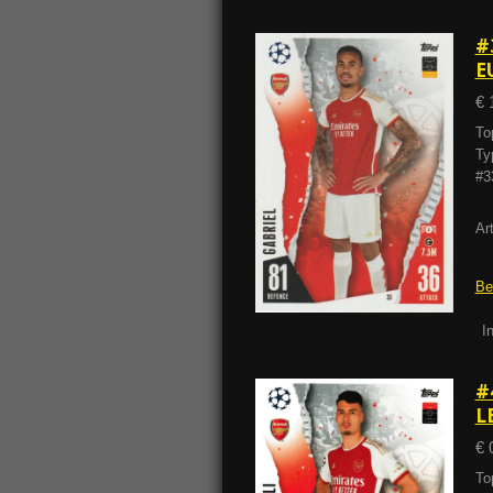
#
E
€ 
To
Ty
#3
Ar
Be
I
#
L
€ 
To