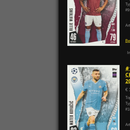
Ty
#9
Ar
Be
I
#
C
2
€ 
To
Ty
#1
Ar