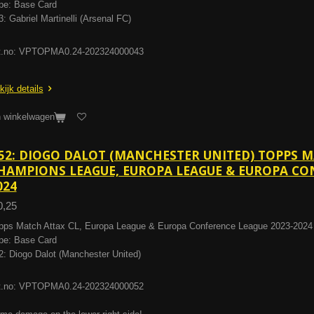
pe: Base Card
3: Gabriel Martinelli (Arsenal FC)
t.no: VPTOPMA0.24-202324000043
kijk details
n winkelwagen
52: DIOGO DALOT (MANCHESTER UNITED) TOPPS 
HAMPIONS LEAGUE, EUROPA LEAGUE & EUROPA CON
024
0,25
pps Match Attax CL, Europa League & Europa Conference League 2023-2024
pe: Base Card
2: Diogo Dalot (Manchester United)
t.no: VPTOPMA0.24-202324000052