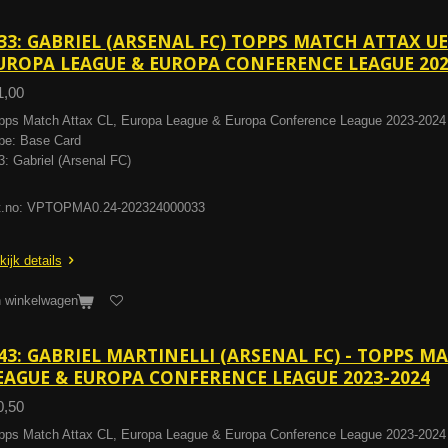
33: GABRIEL (ARSENAL FC) TOPPS MATCH ATTAX U
UROPA LEAGUE & EUROPA CONFERENCE LEAGUE 202
1,00
pps Match Attax CL, Europa League & Europa Conference League 2023-2024
pe: Base Card
3: Gabriel (Arsenal FC)
t.no: VPTOPMA0.24-202324000033
kijk details
n winkelwagen
43: GABRIEL MARTINELLI (ARSENAL FC) - TOPPS M
EAGUE & EUROPA CONFERENCE LEAGUE 2023-2024
0,50
pps Match Attax CL, Europa League & Europa Conference League 2023-2024