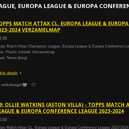
AGUE, EUROPA LEAGUE & EUROPA CONFERENC
OPPS MATCH ATTAX CL, EUROPA LEAGUE & EUROP
023-2024 VERZAMELMAP
4,95
pps Match Attax Champions League, Europa League & Europa Conference L
pe: Plastic Insteek Verzamelmap
aat: Nieuw (leeg)
kijk details
n winkelwagen
9: OLLIE WATKINS (ASTON VILLA) - TOPPS MATCH 
EAGUE & EUROPA CONFERENCE LEAGUE 2023-2024
0,50
pps Match Attax CL, Europa League & Europa Conference League 2023-2024