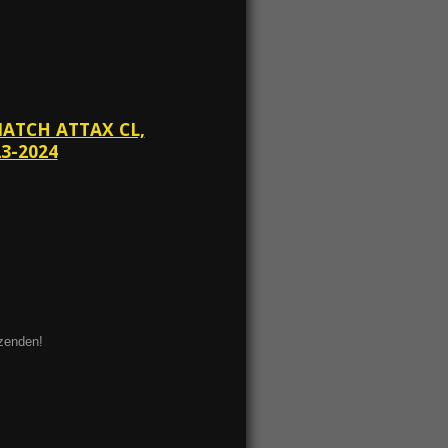
MATCH ATTAX CL,
3-2024
ezenden!