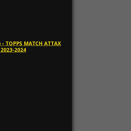
 - TOPPS MATCH ATTAX
2023-2024