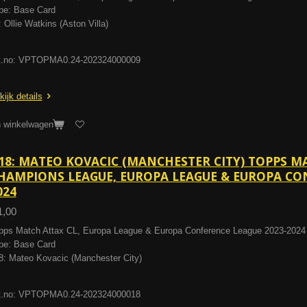
pe: Base Card
: Ollie Watkins (Aston Villa)
t.no: VPTOPMA0.24-202324000009
kijk details
n winkelwagen
18: MATEO KOVACIC (MANCHESTER CITY) TOPPS M
HAMPIONS LEAGUE, EUROPA LEAGUE & EUROPA CON
024
1,00
pps Match Attax CL, Europa League & Europa Conference League 2023-2024
pe: Base Card
8: Mateo Kovacic (Manchester City)
t.no: VPTOPMA0.24-202324000018