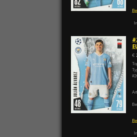
Be
I
#
E
€ 
To
Ty
#2
Ar
Be
Be
I