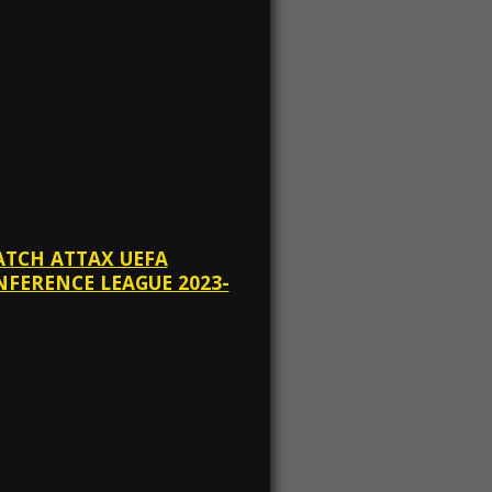
ATCH ATTAX UEFA
FERENCE LEAGUE 2023-