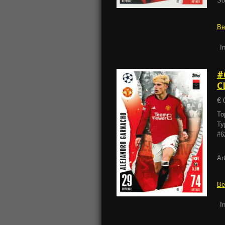
So
Be
I
#
C
€ 
To
Ty
#6
Ar
Be
I