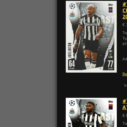
#
C
2
€ 
To
Ty
#7
Ar
Be
I
#
A
€ 
To