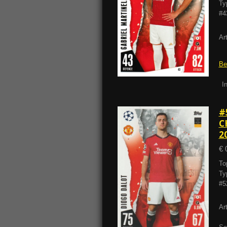
Ty
#4
Ar
Be
I
#
C
2
€ 
To
Ty
#5
Ar