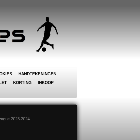
OKIES
HANDTEKENINGEN
LET
KORTING
INKOOP
eague 2023-2024