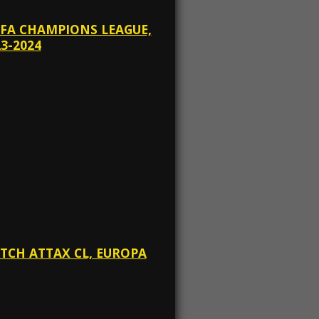
EFA CHAMPIONS LEAGUE,
3-2024
ATCH ATTAX CL, EUROPA