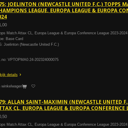
75: JOELINTON (NEWCASTLE UNITED F.C.) TOPPS 
HAMPIONS LEAGUE, EUROPA LEAGUE & EUROPA CON
024
1,00
pps Match Attax CL, Europa League & Europa Conference League 2023-2024
pe: Base Card
5: Joelinton (Newcastle United F.C.)
t.no: VPTOPMA0.24-202324000075
kijk details
n winkelwagen
79: ALLAN SAINT-MAXIMIN (NEWCASTLE UNITED F.
TTAX CL, EUROPA LEAGUE & EUROPA CONFERENCE L
0,50
pps Match Attax CL, Europa League & Europa Conference League 2023-2024