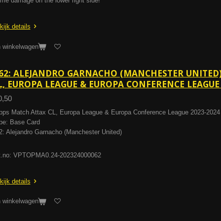
me damage on the lower right side!
kijk details
n winkelwagen
62: ALEJANDRO GARNACHO (MANCHESTER UNITED)
L, EUROPA LEAGUE & EUROPA CONFERENCE LEAGUE 
0,50
pps Match Attax CL, Europa League & Europa Conference League 2023-2024
pe: Base Card
2: Alejandro Garnacho (Manchester United)
t.no: VPTOPMA0.24-202324000062
kijk details
n winkelwagen