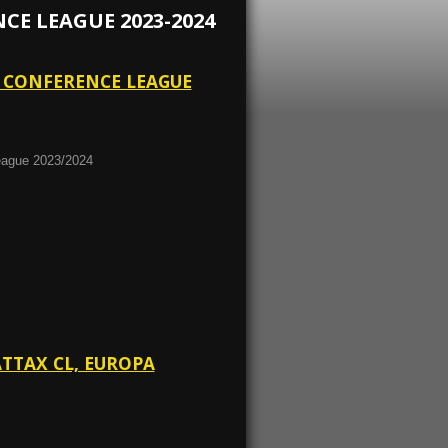
E LEAGUE 2023-2024
A CONFERENCE LEAGUE
eague 2023/2024
ATTAX CL, EUROPA