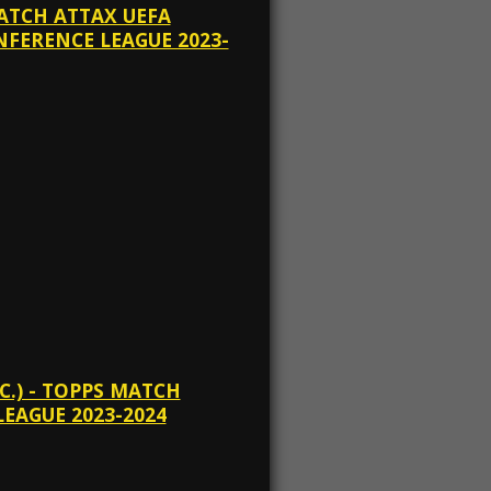
MATCH ATTAX UEFA
FERENCE LEAGUE 2023-
C.) - TOPPS MATCH
EAGUE 2023-2024