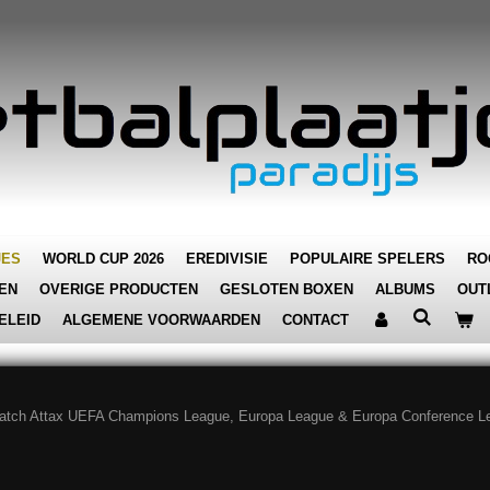
JES
WORLD CUP 2026
EREDIVISIE
POPULAIRE SPELERS
RO
EN
OVERIGE PRODUCTEN
GESLOTEN BOXEN
ALBUMS
OUT
ELEID
ALGEMENE VOORWAARDEN
CONTACT
atch Attax UEFA Champions League, Europa League & Europa Conference L