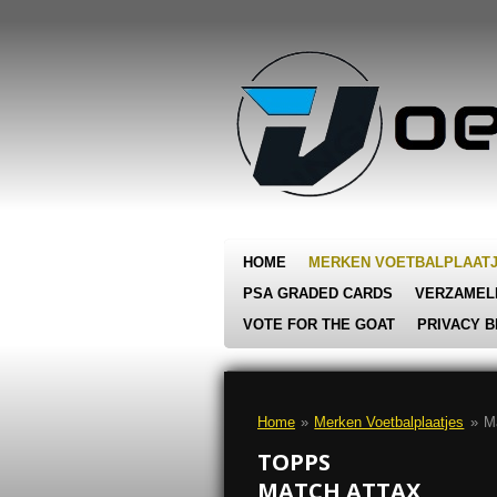
Ga
direct
naar
de
hoofdinhoud
HOME
MERKEN VOETBALPLAAT
PSA GRADED CARDS
VERZAMEL
VOTE FOR THE GOAT
PRIVACY B
Home
»
Merken Voetbalplaatjes
»
M
TOPPS
MATCH ATTAX