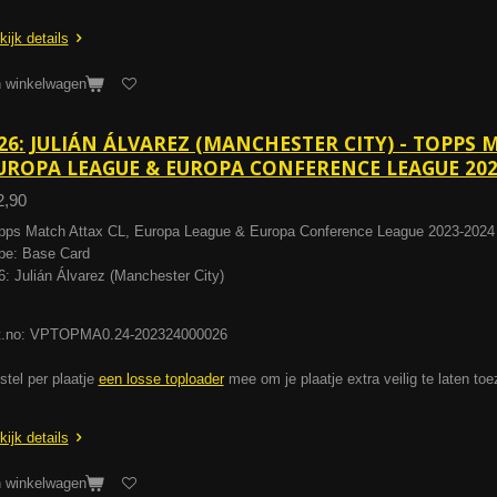
kijk details
n winkelwagen
26: JULIÁN ÁLVAREZ (MANCHESTER CITY) - TOPPS 
UROPA LEAGUE & EUROPA CONFERENCE LEAGUE 202
2,90
pps Match Attax CL, Europa League & Europa Conference League 2023-2024
pe: Base Card
6: Julián Álvarez (Manchester City)
t.no: VPTOPMA0.24-202324000026
stel per plaatje
een losse toploader
mee om je plaatje extra veilig te laten to
kijk details
n winkelwagen