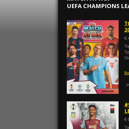
UEFA CHAMPIONS LE
T
2
€ 
To
Ty
St
Be
I
#
L
€ 
To