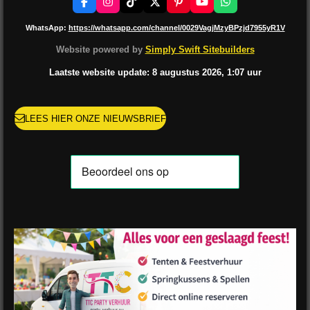
F
I
T
X
P
Y
W
a
n
i
i
o
h
c
s
k
n
u
a
WhatsApp:
https://whatsapp.com/channel/0029VagjMzyBPzjd7955yR1V
e
t
T
t
T
t
b
a
o
e
u
s
Website powered by
Simply Swift Sitebuilders
o
g
k
r
b
A
o
r
e
e
p
Laatste website update: 8 augustus
2026, 1:07
uur
k
a
s
p
m
t
LEES HIER ONZE NIEUWSBRIEF