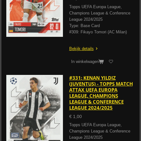
Topps UEFA Europa League,
Champions League & Conference
League 2024/2025
Type: Base Card
#309: Fikayo Tomori (AC Milan)
Bekijk details
In winkelwagen
#331: KENAN YILDIZ
(JUVENTUS) - TOPPS MATCH
ATTAX UEFA EUROPA
LEAGUE, CHAMPIONS
LEAGUE & CONFERENCE
LEAGUE 2024/2025
€ 1,00
Topps UEFA Europa League,
Champions League & Conference
League 2024/2025