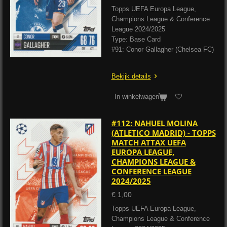
Topps UEFA Europa League,
Champions League & Conference
League 2024/2025
Type: Base Card
#91: Conor Gallagher (Chelsea FC)
Bekijk details
In winkelwagen
#112: NAHUEL MOLINA
(ATLETICO MADRID) - TOPPS
MATCH ATTAX UEFA
EUROPA LEAGUE,
CHAMPIONS LEAGUE &
CONFERENCE LEAGUE
2024/2025
€ 1,00
Topps UEFA Europa League,
Champions League & Conference