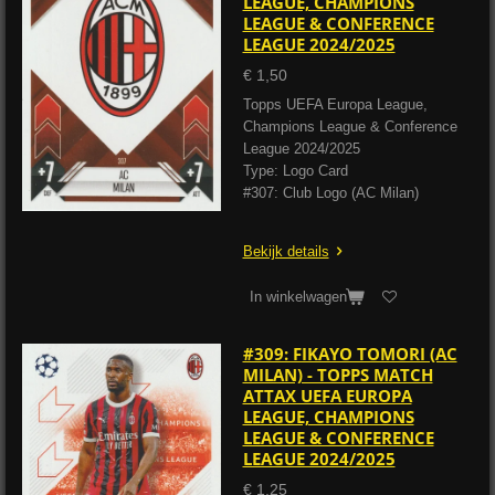
LEAGUE, CHAMPIONS
LEAGUE & CONFERENCE
LEAGUE 2024/2025
€ 1,50
Topps UEFA Europa League,
Champions League & Conference
League 2024/2025
Type: Logo Card
#307: Club Logo (AC Milan)
Bekijk details
In winkelwagen
#309: FIKAYO TOMORI (AC
MILAN) - TOPPS MATCH
ATTAX UEFA EUROPA
LEAGUE, CHAMPIONS
LEAGUE & CONFERENCE
LEAGUE 2024/2025
€ 1,25