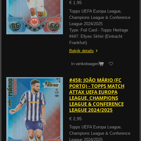
€ 1,95
Topps UEFA Europa League,
Champions League & Conference
League 2024/2025
Type: Foil Card - Topps Heritage
#447: Ellyes Skhiri (Eintracht
Frankfurt)
Bekijk details
In winkelwagen
#458: JOÃO MÁRIO (FC
PORTO) - TOPPS MATCH
ATTAX UEFA EUROPA
LEAGUE, CHAMPIONS
LEAGUE & CONFERENCE
LEAGUE 2024/2025
€ 2,95
Topps UEFA Europa League,
Champions League & Conference
League 2024/2025