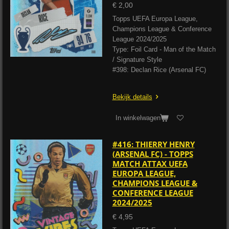
€ 2,00
Topps UEFA Europa League,
Champions League & Conference
League 2024/2025
Type: Foil Card - Man of the Match
/ Signature Style
#398: Declan Rice (Arsenal FC)
Bekijk details
In winkelwagen
#416: THIERRY HENRY
(ARSENAL FC) - TOPPS
MATCH ATTAX UEFA
EUROPA LEAGUE,
CHAMPIONS LEAGUE &
CONFERENCE LEAGUE
2024/2025
€ 4,95