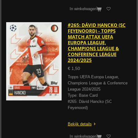
In winkelwagen
#265: DÁVID HANCKO (SC
FEYENOORD) - TOPPS
MATCH ATTAX UEFA
EUROPA LEAGUE,
CHAMPIONS LEAGUE &
CONFERENCE LEAGUE
2024/2025
€ 1,50
Topps UEFA Europa League,
Champions League & Conference
League 2024/2025
Type: Base Card
#265: Dávid Hancko (SC
Feyenoord)
Bekijk details
In winkelwagen