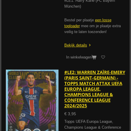
#LE1: Harry Kane (FC Bayern
München)
Bestel per plaatje
een losse
toploader
mee om je plaatje extra
veilig te laten toezenden!
Bekijk details
In winkelwagen
#LE2: WARREN ZAÏRE-EMERY
(PARIS SAINT-GERMAIN) -
TOPPS MATCH ATTAX UEFA
EUROPA LEAGUE,
CHAMPIONS LEAGUE &
CONFERENCE LEAGUE
2024/2025
€ 3,95
Topps UEFA Europa League,
Champions League & Conference