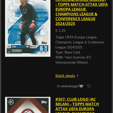
- TOPPS MATCH ATTAX UEFA
EUROPA LEAGUE,
CHAMPIONS LEAGUE &
CONFERENCE LEAGUE
2024/2025
€ 1,25
Topps UEFA Europa League,
Champions League & Conference
League 2024/2025
Type: Base Card
#299: Yann Sommer (FC
Internazionale Milano)
Bekijk details
In winkelwagen
#307: CLUB LOGO (AC
MILAN) - TOPPS MATCH
ATTAX UEFA EUROPA