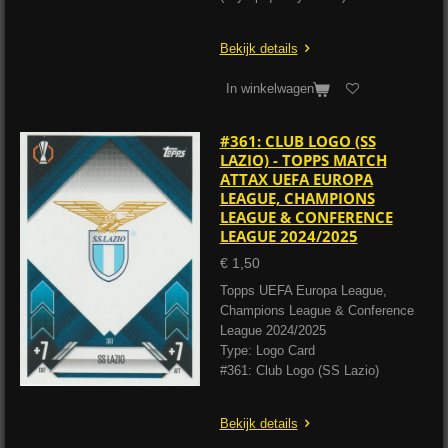
Bekijk details
In winkelwagen
#361: CLUB LOGO (SS
LAZIO) - TOPPS MATCH
ATTAX UEFA EUROPA
LEAGUE, CHAMPIONS
LEAGUE & CONFERENCE
LEAGUE 2024/2025
€ 1,50
Topps UEFA Europa League,
Champions League & Conference
League 2024/2025
Type: Logo Card
#361: Club Logo (SS Lazio)
Bekijk details