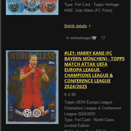
Type: Foil Card - Topps Heritage
#458: João Mário (FC Porto)
Bekijk details
In winkelwagen
#LE1: HARRY KANE (FC
BAYERN MÜNCHEN) - TOPPS
MATCH ATTAX UEFA
EUROPA LEAGUE,
CHAMPIONS LEAGUE &
CONFERENCE LEAGUE
2024/2025
€ 4,95
Topps UEFA Europa League,
Champions League & Conference
League 2024/2025
Type: Foil Card - World Class
Limited Edition