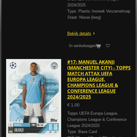
2024/2025
Type: Plastic Insteek Verzamelmap
Staat: Nieuw (leeg)
Bekijk details
In winkelwagen
#17: MANUEL AKANJI
(MANCHESTER CITY) - TOPPS
MATCH ATTAX UEFA
EUROPA LEAGUE,
CHAMPIONS LEAGUE &
CONFERENCE LEAGUE
2024/2025
€ 1,00
Topps UEFA Europa League,
Champions League & Conference
League 2024/2025
Type: Base Card