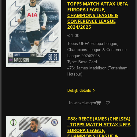
TOPPS MATCH ATTAX UEFA
EUROPA LEAGUE,
CHAMPIONS LEAGUE &
CONFERENCE LEAGUE
2024/2025
€ 1,00
Topps UEFA Europa League,
Champions League & Conference
League 2024/2025
Type: Base Card
#76: James Maddison (Tottenham
Hotspur)
Bekijk details
In winkelwagen
#88: REECE JAMES (CHELSEA)
- TOPPS MATCH ATTAX UEFA
EUROPA LEAGUE,
CHAMPIONS LEAGUE &