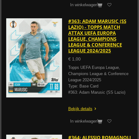
In winkelwagen
#363: ADAM MARUSIC (SS
LAZIO) - TOPPS MATCH
ATTAX UEFA EUROPA
LEAGUE, CHAMPIONS
LEAGUE & CONFERENCE
LEAGUE 2024/2025
€ 1,00
Topps UEFA Europa League,
Champions League & Conference
League 2024/2025
Type: Base Card
#363: Adam Marusic (SS Lazio)
Bekijk details
In winkelwagen
#364: ALESSIO ROMAGNOLI