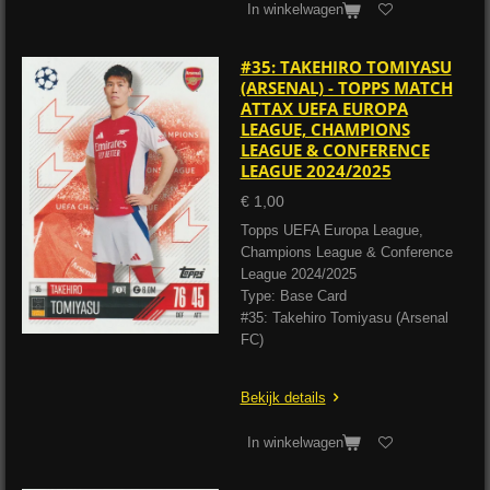
In winkelwagen
#35: TAKEHIRO TOMIYASU
(ARSENAL) - TOPPS MATCH
ATTAX UEFA EUROPA
LEAGUE, CHAMPIONS
LEAGUE & CONFERENCE
LEAGUE 2024/2025
€ 1,00
Topps UEFA Europa League,
Champions League & Conference
League 2024/2025
Type: Base Card
#35: Takehiro Tomiyasu (Arsenal
FC)
Bekijk details
In winkelwagen