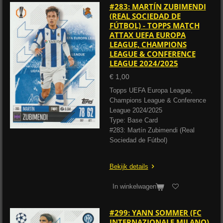
#283: MARTÍN ZUBIMENDI
(REAL SOCIEDAD DE
FÚTBOL) - TOPPS MATCH
ATTAX UEFA EUROPA
LEAGUE, CHAMPIONS
LEAGUE & CONFERENCE
LEAGUE 2024/2025
€ 1,00
Topps UEFA Europa League,
Champions League & Conference
League 2024/2025
Type: Base Card
#283: Martín Zubimendi (Real
Sociedad de Fútbol)
Bekijk details
In winkelwagen
#299: YANN SOMMER (FC
INTERNAZIONALE MILANO)