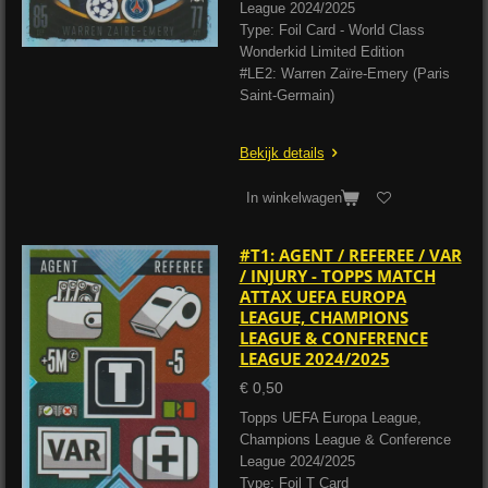
League 2024/2025
Type: Foil Card - World Class
Wonderkid Limited Edition
#LE2: Warren Zaïre-Emery (Paris
Saint-Germain)
Bekijk details
In winkelwagen
#T1: AGENT / REFEREE / VAR
/ INJURY - TOPPS MATCH
ATTAX UEFA EUROPA
LEAGUE, CHAMPIONS
LEAGUE & CONFERENCE
LEAGUE 2024/2025
€ 0,50
Topps UEFA Europa League,
Champions League & Conference
League 2024/2025
Type: Foil T Card