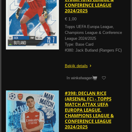
CONFERENCE LEAGUE
2024/2025
€ 1,00
Topps UEFA Europa League,
Champions League & Conference
League 2024/2025
Type: Base Card
#380: Jack Butland (Rangers FC)
Bekijk details
In winkelwagen
#398: DECLAN RICE
(ARSENAL FC) - TOPPS
MATCH ATTAX UEFA
EUROPA LEAGUE,
CHAMPIONS LEAGUE &
CONFERENCE LEAGUE
2024/2025