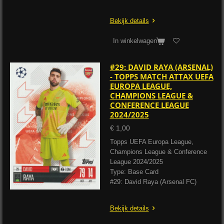
Bekijk details
In winkelwagen
#29: DAVID RAYA (ARSENAL)
- TOPPS MATCH ATTAX UEFA
EUROPA LEAGUE,
CHAMPIONS LEAGUE &
CONFERENCE LEAGUE
2024/2025
€ 1,00
Topps UEFA Europa League,
Champions League & Conference
League 2024/2025
Type: Base Card
#29: David Raya (Arsenal FC)
Bekijk details