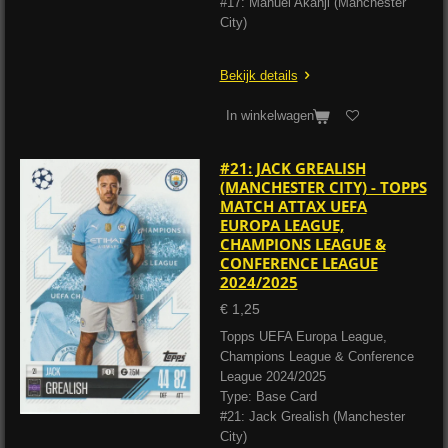
#17: Manuel Akanji (Manchester
City)
Bekijk details
In winkelwagen
#21: JACK GREALISH
(MANCHESTER CITY) - TOPPS
MATCH ATTAX UEFA
EUROPA LEAGUE,
CHAMPIONS LEAGUE &
CONFERENCE LEAGUE
2024/2025
€ 1,25
Topps UEFA Europa League,
Champions League & Conference
League 2024/2025
Type: Base Card
#21: Jack Grealish (Manchester
City)