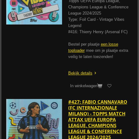
Topps UEFA Europa League,
Champions League & Conference
League 2024/2025
Type: Foil Card - Vintage Vibes
Legend
#416: Thierry Henry (Arsenal FC)
Bestel per plaatje
een losse
toploader
mee om je plaatje extra
veilig te laten toezenden!
Bekijk details
In winkelwagen
#427: FABIO CANNAVARO
(FC INTERNAZIONALE
MILANO) - TOPPS MATCH
ATTAX UEFA EUROPA
LEAGUE, CHAMPIONS
LEAGUE & CONFERENCE
LEAGUE 2024/2025