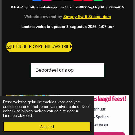
a
n
i
i
o
h
c
s
k
n
u
a
WhatsApp:
https://whatsapp.com/channel/0029VagjMzyBPzjd7955yR1V
e
t
T
t
T
t
b
a
o
e
u
s
Website powered by
Simply Swift Sitebuilders
o
g
k
r
b
A
o
r
e
e
p
Laatste website update: 8 augustus
2026, 1:07
uur
k
a
s
p
m
t
LEES HIER ONZE NIEUWSBRIEF
Deze website gebruikt cookies voor analyse-
doeleinden en/of het tonen van advertenties. Door
gebruik te blijven maken van de site gaat u
hiermee akkoord.
Akkoord