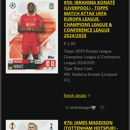
#50: IBRAHIMA KONATÉ
(LIVERPOOL) - TOPPS
MATCH ATTAX UEFA
EUROPA LEAGUE,
CHAMPIONS LEAGUE &
CONFERENCE LEAGUE
2024/2025
€ 1,00
Topps UEFA Europa League,
Champions League & Conference
League 2024/2025
Type: Base Card
#50: Ibrahima Konaté (Liverpool
FC)
Bekijk details
In winkelwagen
#76: JAMES MADDISON
(TOTTENHAM HOTSPUR) -