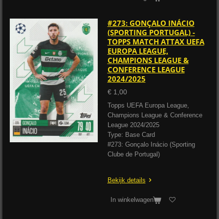
#273: GONÇALO INÁCIO
(SPORTING PORTUGAL) -
TOPPS MATCH ATTAX UEFA
EUROPA LEAGUE,
CHAMPIONS LEAGUE &
CONFERENCE LEAGUE
2024/2025
€ 1,00
Topps UEFA Europa League,
Champions League & Conference
League 2024/2025
Type: Base Card
#273: Gonçalo Inácio (Sporting
Clube de Portugal)
Bekijk details
In winkelwagen