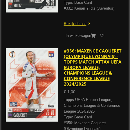
Type: Base Card
#331: Kenan Yildiz (Juventus)
Bekijk details
In winkelwagen
#356: MAXENCE CAQUERET
(OLYMPIQUE LYONNAIS) -
TOPPS MATCH ATTAX UEFA
EUROPA LEAGUE,
CHAMPIONS LEAGUE &
CONFERENCE LEAGUE
2024/2025
€ 1,00
Topps UEFA Europa League,
Champions League & Conference
League 2024/2025
Type: Base Card
#356: Maxence Caqueret
(Olympique Lyonnais)