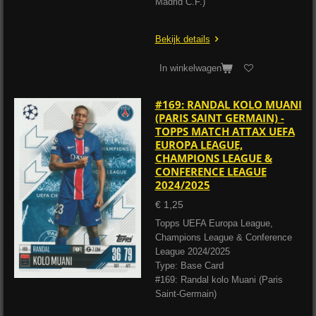
Madrid C.F.)
Bekijk details
In winkelwagen
#169: RANDAL KOLO MUANI
(PARIS SAINT GERMAIN) -
TOPPS MATCH ATTAX UEFA
EUROPA LEAGUE,
CHAMPIONS LEAGUE &
CONFERENCE LEAGUE
2024/2025
€ 1,25
Topps UEFA Europa League,
Champions League & Conference
League 2024/2025
Type: Base Card
#169: Randal kolo Muani (Paris
Saint-Germain)