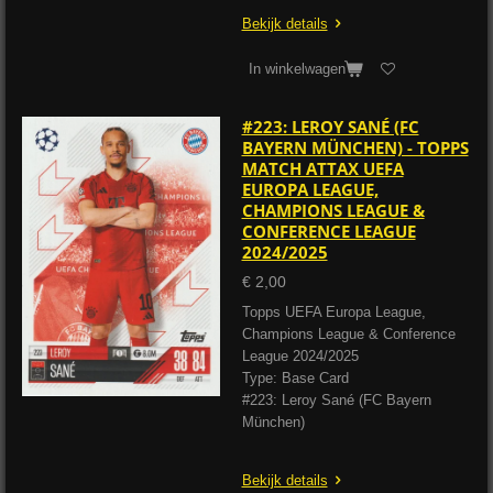
Bekijk details
In winkelwagen
#223: LEROY SANÉ (FC
BAYERN MÜNCHEN) - TOPPS
MATCH ATTAX UEFA
EUROPA LEAGUE,
CHAMPIONS LEAGUE &
CONFERENCE LEAGUE
2024/2025
€ 2,00
Topps UEFA Europa League,
Champions League & Conference
League 2024/2025
Type: Base Card
#223: Leroy Sané (FC Bayern
München)
Bekijk details