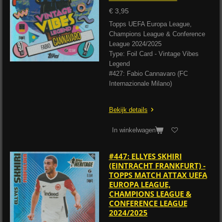
€ 3,95
Topps UEFA Europa League,
Champions League & Conference
League 2024/2025
Type: Foil Card - Vintage Vibes
Legend
#427: Fabio Cannavaro (FC
Internazionale Milano)
Bekijk details
In winkelwagen
#447: ELLYES SKHIRI
(EINTRACHT FRANKFURT) -
TOPPS MATCH ATTAX UEFA
EUROPA LEAGUE,
CHAMPIONS LEAGUE &
CONFERENCE LEAGUE
2024/2025