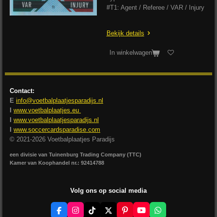
#T1: Agent / Referee / VAR / Injury
Bekijk details
In winkelwagen
Contact:
E
info@voetbalplaatjesparadijs.nl
I
www.voetbalplaatjes.eu
I
www.voetbalplaatjesparadijs.nl
I
www.soccercardsparadise.com
© 2021-2026 Voetbalplaatjes Paradijs
een divisie van Tuinenburg Trading Company (TTC)
Kamer van Koophandel nr.: 92414788
Volg ons op social media
F
I
T
X
P
Y
W