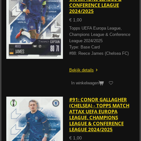
CONFERENCE LEAGUE
2024/2025
€ 1,00
Topps UEFA Europa League,
Champions League & Conference
League 2024/2025
Type: Base Card
#88: Reece James (Chelsea FC)
Bekijk details
In winkelwagen
#91: CONOR GALLAGHER
(CHELSEA) - TOPPS MATCH
ATTAX UEFA EUROPA
LEAGUE, CHAMPIONS
LEAGUE & CONFERENCE
LEAGUE 2024/2025
€ 1,00