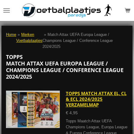
Ga
direct
naar
de
hoofdinhoud
Home
»
Merken
»
Match Attax UEFA Europa League /
Voetbalplaatjes
Champions League / Conference League
2024/2025
TOPPS
MATCH ATTAX UEFA EUROPA LEAGUE /
CHAMPIONS LEAGUE / CONFERENCE LEAGUE
2024/2025
TOPPS MATCH ATTAX EL, CL
& ECL 2024/2025
VERZAMELMAP
€ 4,95
Topps Maatch Attax UEFA
Champions League, Europa League
& Europa Conference League