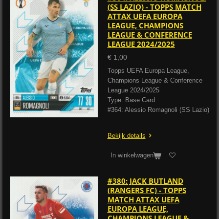
(SS LAZIO) - TOPPS MATCH
ATTAX UEFA EUROPA
LEAGUE, CHAMPIONS
LEAGUE & CONFERENCE
LEAGUE 2024/2025
€ 1,00
Topps UEFA Europa League,
Champions League & Conference
League 2024/2025
Type: Base Card
#364: Alessio Romagnoli (SS Lazio)
Bekijk details
In winkelwagen
#380: JACK BUTLAND
(RANGERS FC) - TOPPS
MATCH ATTAX UEFA
EUROPA LEAGUE,
CHAMPIONS LEAGUE &