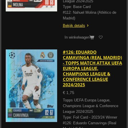
League 2024/2025
Type: Base Card
#112: Nahuel Molina (Atlético de
Madrid)
Bekijk details
In winkelwagen
#126: EDUARDO
CAMAVINGA (REAL MADRID)
- TOPPS MATCH ATTAX UEFA
EUROPA LEAGUE,
CHAMPIONS LEAGUE &
CONFERENCE LEAGUE
2024/2025
€ 1,75
Topps UEFA Europa League,
Champions League & Conference
League 2024/2025
Type: Foil Card - 2023/24 Winner
#126: Eduardo Camavinga (Real