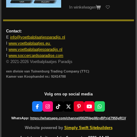
In winkelwagen
Contact:
E
info@voetbalplaatjesparadijs.nl
I
www.voetbalplaatjes.eu
I
www.voetbalplaatjesparadijs.nl
I
www.soccercardsparadise.com
© 2021-2026 Voetbalplaatjes Paradijs
een divisie van Tuinenburg Trading Company (TTC)
Kamer van Koophandel nr.: 92414788
Volg ons op social media
F
I
T
X
P
Y
W
a
n
i
i
o
h
c
s
k
n
u
a
WhatsApp:
https://whatsapp.com/channel/0029VagjMzyBPzjd7955yR1V
e
t
T
t
T
t
b
a
o
e
u
s
Website powered by
Simply Swift Sitebuilders
o
g
k
r
b
A
o
r
e
e
p