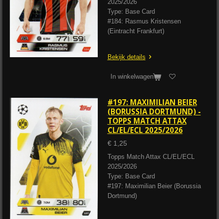
2025/2026
Type: Base Card
#184: Rasmus Kristensen
(Eintracht Frankfurt)
Bekijk details
In winkelwagen
#197: MAXIMILIAN BEIER
(BORUSSIA DORTMUND) -
TOPPS MATCH ATTAX
CL/EL/ECL 2025/2026
€ 1,25
Topps Match Attax CL/EL/ECL
2025/2026
Type: Base Card
#197: Maximilian Beier (Borussia
Dortmund)