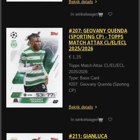
Bekijk details
In winkelwagen
#207: GEOVANY QUENDA
(SPORTING CP) - TOPPS
MATCH ATTAX CL/EL/ECL
2025/2026
€ 1,25
Topps Match Attax CL/EL/ECL
2025/2026
Type: Base Card
#207: Geovany Quenda (Sporting
CP)
Bekijk details
In winkelwagen
#211: GIANLUCA