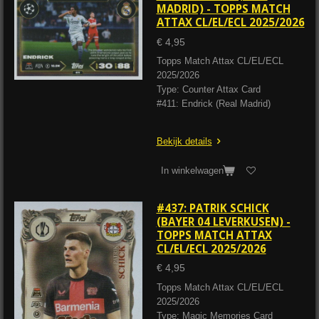
MADRID) - TOPPS MATCH
ATTAX CL/EL/ECL 2025/2026
€ 4,95
Topps Match Attax CL/EL/ECL
2025/2026
Type: Counter Attax Card
#411: Endrick (Real Madrid)
Bekijk details
In winkelwagen
#437: PATRIK SCHICK
(BAYER 04 LEVERKUSEN) -
TOPPS MATCH ATTAX
CL/EL/ECL 2025/2026
€ 4,95
Topps Match Attax CL/EL/ECL
2025/2026
Type: Magic Memories Card