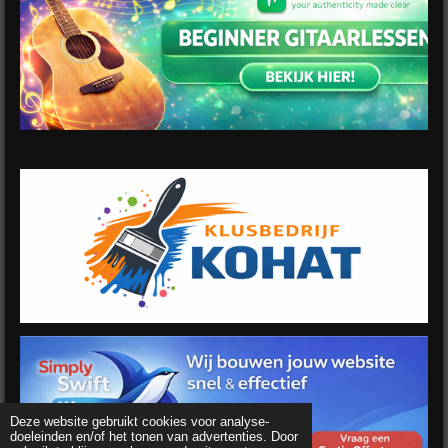
Deze website gebruikt cookies voor analyse-
doeleinden en/of het tonen van advertenties. Door