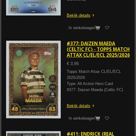
Bekijk details
In winkelwagen
#377: DAIZEN MAEDA
(CELTIC FC) - TOPPS MATCH
ATTAX CL/EL/ECL 2025/2026
€ 3,95
Topps Match Attax CL/EL/ECL
2025/2026
Type: All Action Hero Card
#377: Daizen Maeda (Celtic FC)
Bekijk details
In winkelwagen
#411: ENDRICK (REAL