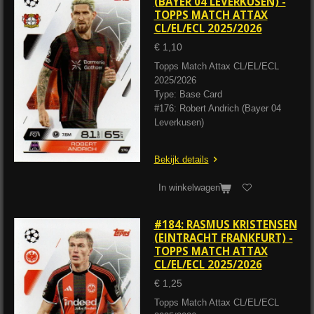
(BAYER 04 LEVERKUSEN) -
TOPPS MATCH ATTAX
CL/EL/ECL 2025/2026
€ 1,10
Topps Match Attax CL/EL/ECL
2025/2026
Type: Base Card
#176: Robert Andrich (Bayer 04
Leverkusen)
Bekijk details
In winkelwagen
#184: RASMUS KRISTENSEN
(EINTRACHT FRANKFURT) -
TOPPS MATCH ATTAX
CL/EL/ECL 2025/2026
€ 1,25
Topps Match Attax CL/EL/ECL