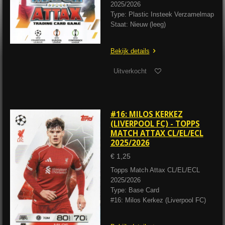
2025/2026
Type: Plastic Insteek Verzamelmap
Staat: Nieuw (leeg)
Bekijk details
Uitverkocht
#16: MILOS KERKEZ
(LIVERPOOL FC) - TOPPS
MATCH ATTAX CL/EL/ECL
2025/2026
€ 1,25
Topps Match Attax CL/EL/ECL
2025/2026
Type: Base Card
#16: Milos Kerkez (Liverpool FC)