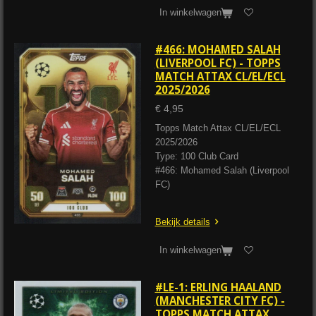
In winkelwagen
#466: MOHAMED SALAH
(LIVERPOOL FC) - TOPPS
MATCH ATTAX CL/EL/ECL
2025/2026
€ 4,95
Topps Match Attax CL/EL/ECL
2025/2026
Type: 100 Club Card
#466: Mohamed Salah (Liverpool
FC)
Bekijk details
In winkelwagen
#LE-1: ERLING HAALAND
(MANCHESTER CITY FC) -
TOPPS MATCH ATTAX