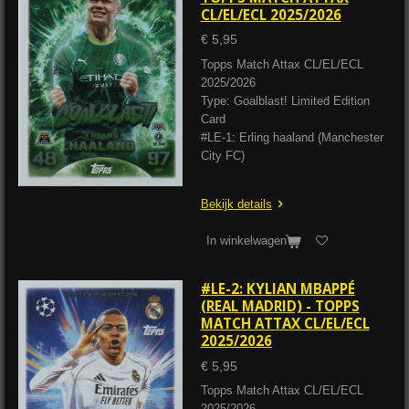
CL/EL/ECL 2025/2026
€ 5,95
Topps Match Attax CL/EL/ECL
2025/2026
Type: Goalblast! Limited Edition
Card
#LE-1: Erling haaland (Manchester
City FC)
Bekijk details
In winkelwagen
#LE-2: KYLIAN MBAPPÉ
(REAL MADRID) - TOPPS
MATCH ATTAX CL/EL/ECL
2025/2026
€ 5,95
Topps Match Attax CL/EL/ECL
2025/2026