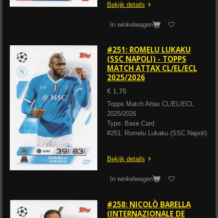
Bekijk details
In winkelwagen
#251: ROMELU LUKAKU
(SSC NAPOLI) - TOPPS
MATCH ATTAX CL/EL/ECL
2025/2026
€ 1,75
Topps Match Attax CL/EL/ECL
2025/2026
Type: Base Card
#251: Romelu Lukaku (SSC Napoli)
Bekijk details
In winkelwagen
#258: NICOLÒ BARELLA
(INTERNAZIONALE DE