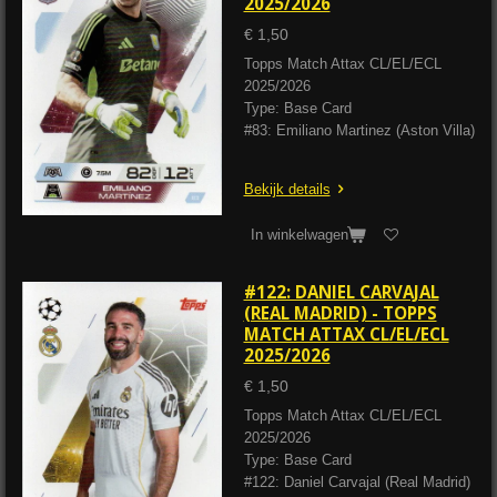
2025/2026
€ 1,50
Topps Match Attax CL/EL/ECL
2025/2026
Type: Base Card
#83: Emiliano Martinez (Aston Villa)
Bekijk details
In winkelwagen
#122: DANIEL CARVAJAL
(REAL MADRID) - TOPPS
MATCH ATTAX CL/EL/ECL
2025/2026
€ 1,50
Topps Match Attax CL/EL/ECL
2025/2026
Type: Base Card
#122: Daniel Carvajal (Real Madrid)