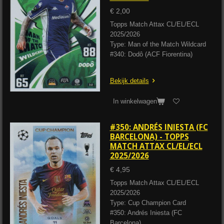
€ 2,00
Topps Match Attax CL/EL/ECL
2025/2026
Type: Man of the Match Wildcard
#340: Dodô (ACF Fiorentina)
Bekijk details
In winkelwagen
#350: ANDRÉS INIESTA (FC
BARCELONA) - TOPPS
MATCH ATTAX CL/EL/ECL
2025/2026
€ 4,95
Topps Match Attax CL/EL/ECL
2025/2026
Type: Cup Champion Card
#350: Andrés Iniesta (FC
Barcelona)