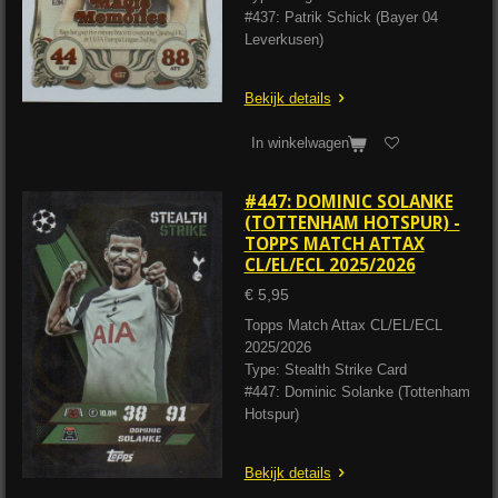
#437: Patrik Schick (Bayer 04
Leverkusen)
Bekijk details
In winkelwagen
#447: DOMINIC SOLANKE
(TOTTENHAM HOTSPUR) -
TOPPS MATCH ATTAX
CL/EL/ECL 2025/2026
€ 5,95
Topps Match Attax CL/EL/ECL
2025/2026
Type: Stealth Strike Card
#447: Dominic Solanke (Tottenham
Hotspur)
Bekijk details