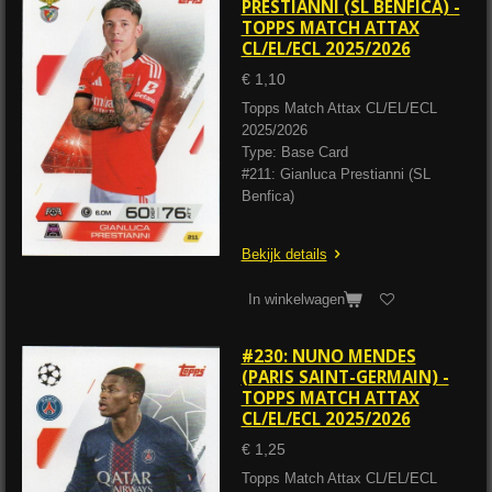
PRESTIANNI (SL BENFICA) -
TOPPS MATCH ATTAX
CL/EL/ECL 2025/2026
€ 1,10
Topps Match Attax CL/EL/ECL
2025/2026
Type: Base Card
#211: Gianluca Prestianni (SL
Benfica)
Bekijk details
In winkelwagen
#230: NUNO MENDES
(PARIS SAINT-GERMAIN) -
TOPPS MATCH ATTAX
CL/EL/ECL 2025/2026
€ 1,25
Topps Match Attax CL/EL/ECL