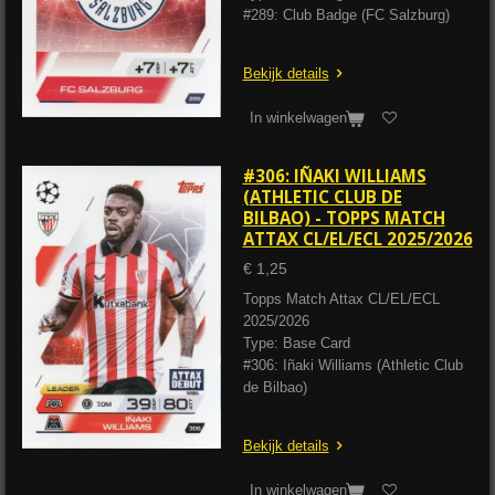
#289: Club Badge (FC Salzburg)
Bekijk details
In winkelwagen
#306: IÑAKI WILLIAMS
(ATHLETIC CLUB DE
BILBAO) - TOPPS MATCH
ATTAX CL/EL/ECL 2025/2026
€ 1,25
Topps Match Attax CL/EL/ECL
2025/2026
Type: Base Card
#306: Iñaki Williams (Athletic Club
de Bilbao)
Bekijk details
In winkelwagen