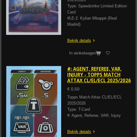
Type: Speedstrike Limited Edition
Card
#LE-2: Kylian Mbappé (Real
Madrid)
Bekijk details
In winkelwagen
#: AGENT, REFEREE, VAR,
INJURY - TOPPS MATCH
ATTAX CL/EL/ECL 2025/2026
€ 0,50
Topps Match Attax CL/EL/ECL
2025/2026
Type: T-Card
#: Agent, Referee, VAR, Injury
Bekijk details