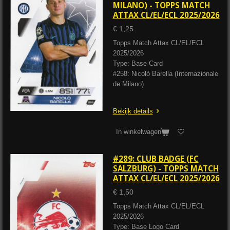
MILANO) - TOPPS MATCH
ATTAX CL/EL/ECL 2025/2026
€ 1,25
Topps Match Attax CL/EL/ECL
2025/2026
Type: Base Card
#258: Nicolò Barella (Internazionale
de Milano)
Bekijk details
In winkelwagen
#289: CLUB BADGE (FC
SALZBURG) - TOPPS MATCH
ATTAX CL/EL/ECL 2025/2026
€ 1,50
Topps Match Attax CL/EL/ECL
2025/2026
Type: Base Logo Card