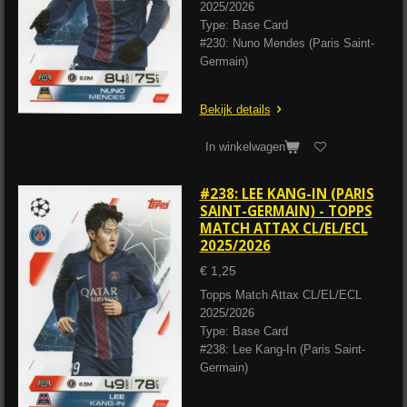
2025/2026
Type: Base Card
#230: Nuno Mendes (Paris Saint-
Germain)
Bekijk details
In winkelwagen
#238: LEE KANG-IN (PARIS
SAINT-GERMAIN) - TOPPS
MATCH ATTAX CL/EL/ECL
2025/2026
€ 1,25
Topps Match Attax CL/EL/ECL
2025/2026
Type: Base Card
#238: Lee Kang-In (Paris Saint-
Germain)