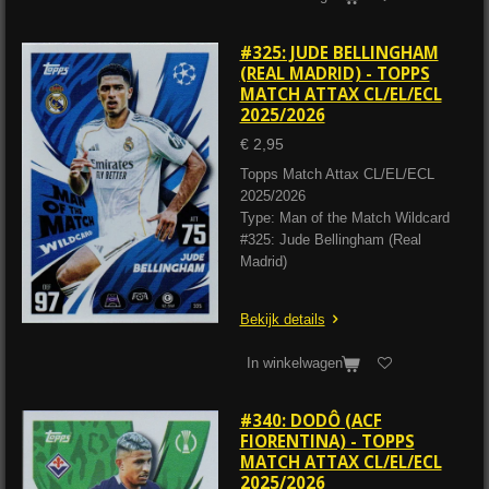
#325: JUDE BELLINGHAM
(REAL MADRID) - TOPPS
MATCH ATTAX CL/EL/ECL
2025/2026
€ 2,95
Topps Match Attax CL/EL/ECL
2025/2026
Type: Man of the Match Wildcard
#325: Jude Bellingham (Real
Madrid)
Bekijk details
In winkelwagen
#340: DODÔ (ACF
FIORENTINA) - TOPPS
MATCH ATTAX CL/EL/ECL
2025/2026