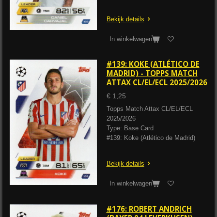
Bekijk details
In winkelwagen
#139: KOKE (ATLÉTICO DE
MADRID) - TOPPS MATCH
ATTAX CL/EL/ECL 2025/2026
€ 1,25
Topps Match Attax CL/EL/ECL
2025/2026
Type: Base Card
#139: Koke (Atlético de Madrid)
Bekijk details
In winkelwagen
#176: ROBERT ANDRICH