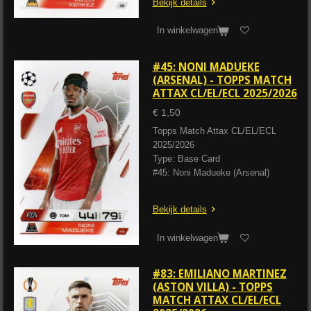
Bekijk details
In winkelwagen
#45: NONI MADUEKE
(ARSENAL) - TOPPS MATCH
ATTAX CL/EL/ECL 2025/2026
€ 1,50
Topps Match Attax CL/EL/ECL
2025/2026
Type: Base Card
#45: Noni Madueke (Arsenal)
Bekijk details
In winkelwagen
#83: EMILIANO MARTINEZ
(ASTON VILLA) - TOPPS
MATCH ATTAX CL/EL/ECL