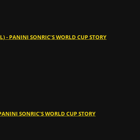
IL) - PANINI SONRIC'S WORLD CUP STORY
- PANINI SONRIC'S WORLD CUP STORY