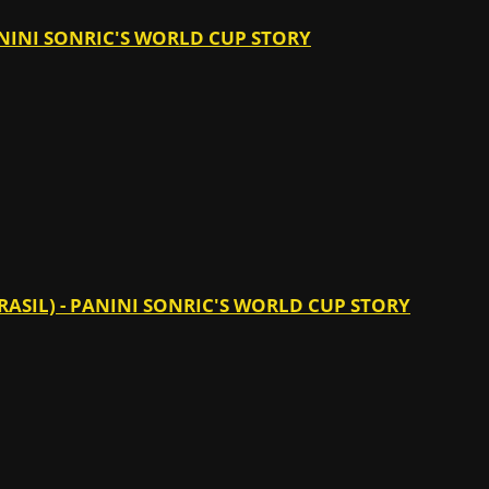
PANINI SONRIC'S WORLD CUP STORY
ASIL) - PANINI SONRIC'S WORLD CUP STORY