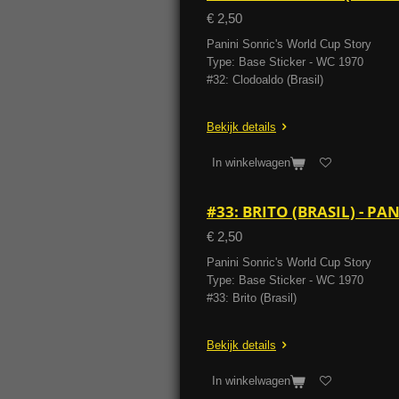
€ 2,50
Panini Sonric's World Cup Story
Type: Base Sticker - WC 1970
#32: Clodoaldo (Brasil)
Bekijk details
In winkelwagen
#33: BRITO (BRASIL) - P
€ 2,50
Panini Sonric's World Cup Story
Type: Base Sticker - WC 1970
#33: Brito (Brasil)
Bekijk details
In winkelwagen