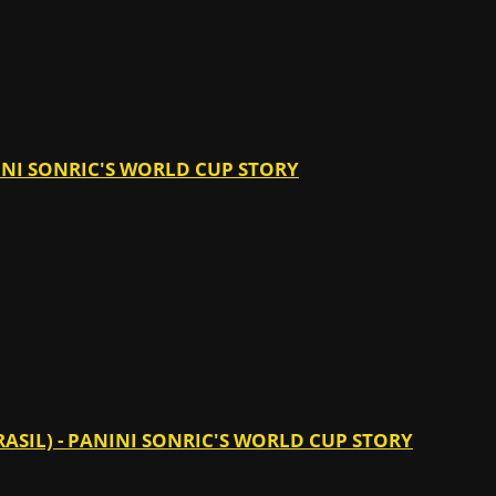
ANINI SONRIC'S WORLD CUP STORY
RASIL) - PANINI SONRIC'S WORLD CUP STORY