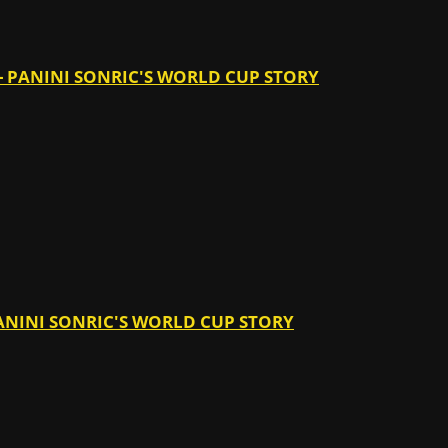
 - PANINI SONRIC'S WORLD CUP STORY
 PANINI SONRIC'S WORLD CUP STORY