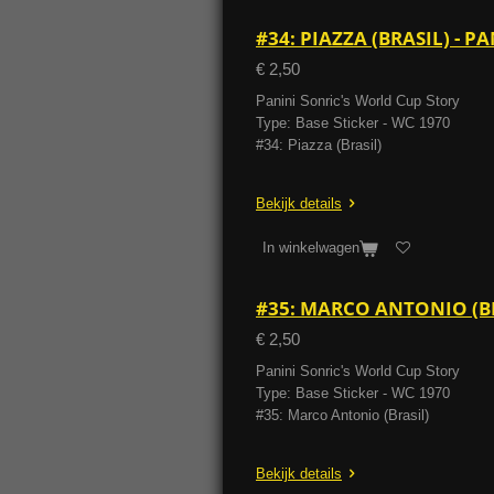
#34: PIAZZA (BRASIL) - 
€ 2,50
Panini Sonric's World Cup Story
Type: Base Sticker - WC 1970
#34: Piazza (Brasil)
Bekijk details
In winkelwagen
#35: MARCO ANTONIO (BR
€ 2,50
Panini Sonric's World Cup Story
Type: Base Sticker - WC 1970
#35: Marco Antonio (Brasil)
Bekijk details