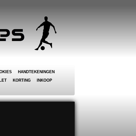
OKIES
HANDTEKENINGEN
LET
KORTING
INKOOP