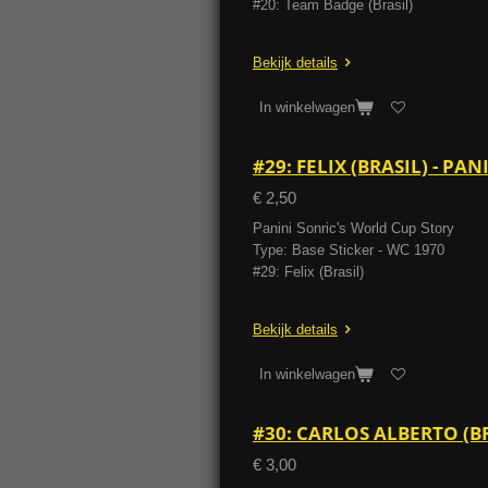
#20: Team Badge (Brasil)
Bekijk details
In winkelwagen
#29: FELIX (BRASIL) - P
€ 2,50
Panini Sonric's World Cup Story
Type: Base Sticker - WC 1970
#29: Felix (Brasil)
Bekijk details
In winkelwagen
#30: CARLOS ALBERTO (B
€ 3,00