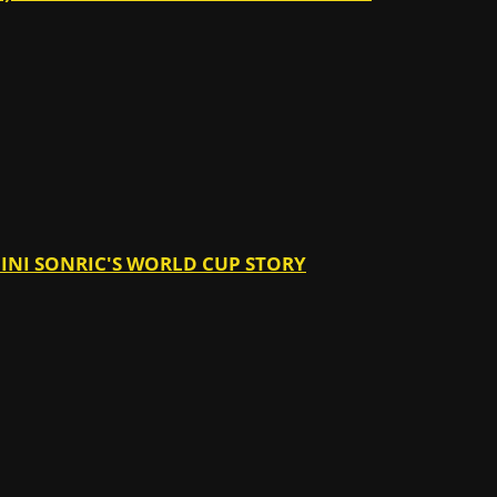
ANINI SONRIC'S WORLD CUP STORY