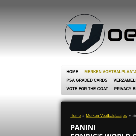
Ga
direct
naar
de
hoofdinhoud
HOME
MERKEN VOETBALPLAAT
PSA GRADED CARDS
VERZAMEL
VOTE FOR THE GOAT
PRIVACY B
Home
»
Merken Voetbalplaatjes
»
So
PANINI