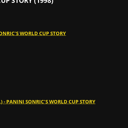
UP STORY (1998)
 SONRIC'S WORLD CUP STORY
L) - PANINI SONRIC'S WORLD CUP STORY