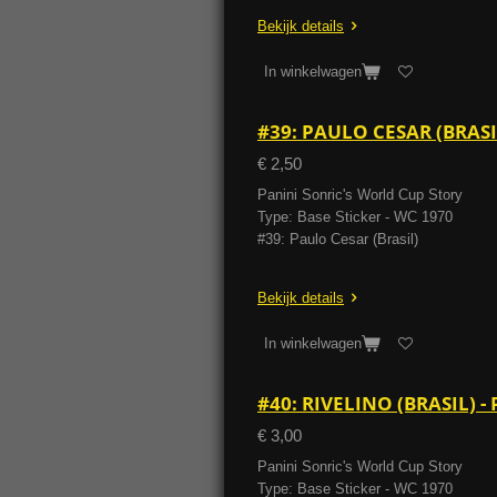
Bekijk details
In winkelwagen
#39: PAULO CESAR (BRAS
€ 2,50
Panini Sonric's World Cup Story
Type: Base Sticker - WC 1970
#39: Paulo Cesar (Brasil)
Bekijk details
In winkelwagen
#40: RIVELINO (BRASIL) 
€ 3,00
Panini Sonric's World Cup Story
Type: Base Sticker - WC 1970