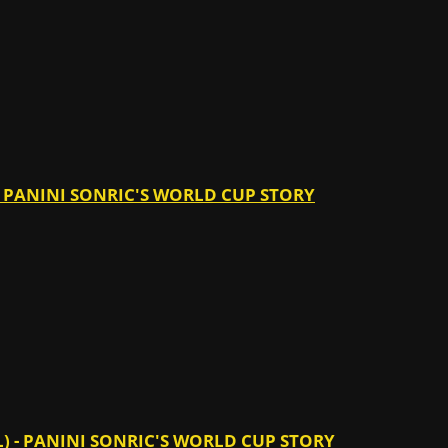
 - PANINI SONRIC'S WORLD CUP STORY
) - PANINI SONRIC'S WORLD CUP STORY