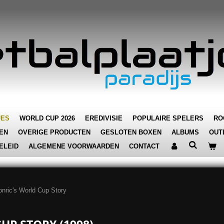
JES
WORLD CUP 2026
EREDIVISIE
POPULAIRE SPELERS
RO
EN
OVERIGE PRODUCTEN
GESLOTEN BOXEN
ALBUMS
OUT
ELEID
ALGEMENE VOORWAARDEN
CONTACT
nric's World Cup Story