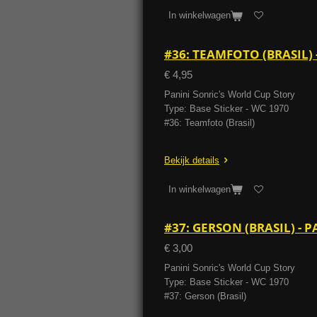
In winkelwagen
#36: TEAMFOTO (BRASIL)
€ 4,95
Panini Sonric's World Cup Story
Type: Base Sticker - WC 1970
#36: Teamfoto (Brasil)
Bekijk details
In winkelwagen
#37: GERSON (BRASIL) -
€ 3,00
Panini Sonric's World Cup Story
Type: Base Sticker - WC 1970
#37: Gerson (Brasil)