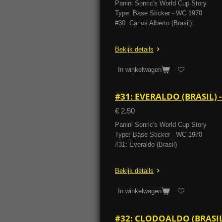
Panini Sonric's World Cup Story
Type: Base Sticker - WC 1970
#30: Carlos Alberto (Brasil)
Bekijk details
In winkelwagen
#31: EVERALDO (BRASIL)
€ 2,50
Panini Sonric's World Cup Story
Type: Base Sticker - WC 1970
#31: Everaldo (Brasil)
Bekijk details
In winkelwagen
#32: CLODOALDO (BRASIL