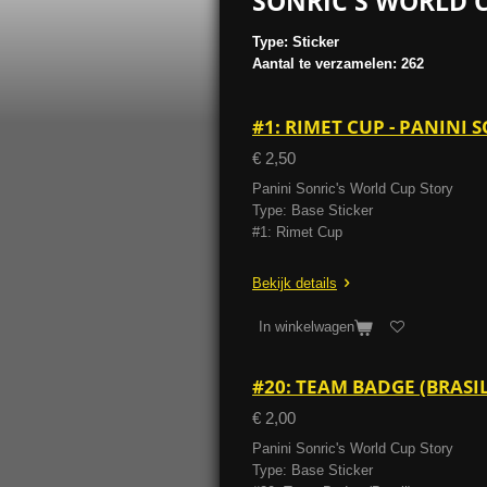
SONRIC'S WORLD C
Type: Sticker
Aantal te verzamelen: 262
#1: RIMET CUP - PANINI
€ 2,50
Panini Sonric's World Cup Story
Type: Base Sticker
#1: Rimet Cup
Bekijk details
In winkelwagen
#20: TEAM BADGE (BRASI
€ 2,00
Panini Sonric's World Cup Story
Type: Base Sticker