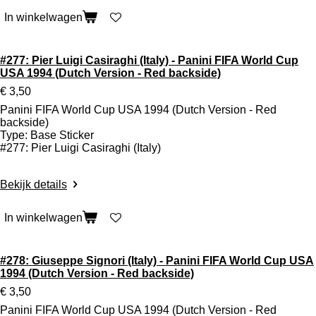
In winkelwagen
#277: Pier Luigi Casiraghi (Italy) - Panini FIFA World Cup
USA 1994 (Dutch Version - Red backside)
€ 3,50
Panini FIFA World Cup USA 1994 (Dutch Version - Red
backside)
Type: Base Sticker
#277: Pier Luigi Casiraghi (Italy)
Bekijk details
In winkelwagen
#278: Giuseppe Signori (Italy) - Panini FIFA World Cup USA
1994 (Dutch Version - Red backside)
€ 3,50
Panini FIFA World Cup USA 1994 (Dutch Version - Red