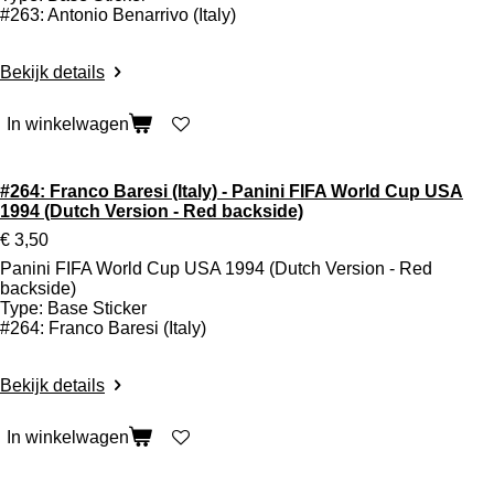
#263: Antonio Benarrivo (Italy)
Bekijk details
In winkelwagen
#264: Franco Baresi (Italy) - Panini FIFA World Cup USA
1994 (Dutch Version - Red backside)
€ 3,50
Panini FIFA World Cup USA 1994 (Dutch Version - Red
backside)
Type: Base Sticker
#264: Franco Baresi (Italy)
Bekijk details
In winkelwagen