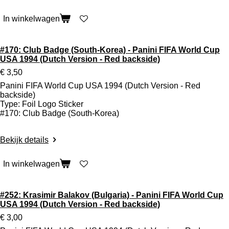
In winkelwagen
#170: Club Badge (South-Korea) - Panini FIFA World Cup
USA 1994 (Dutch Version - Red backside)
€ 3,50
Panini FIFA World Cup USA 1994 (Dutch Version - Red
backside)
Type: Foil Logo Sticker
#170: Club Badge (South-Korea)
Bekijk details
In winkelwagen
#252: Krasimir Balakov (Bulgaria) - Panini FIFA World Cup
USA 1994 (Dutch Version - Red backside)
€ 3,00