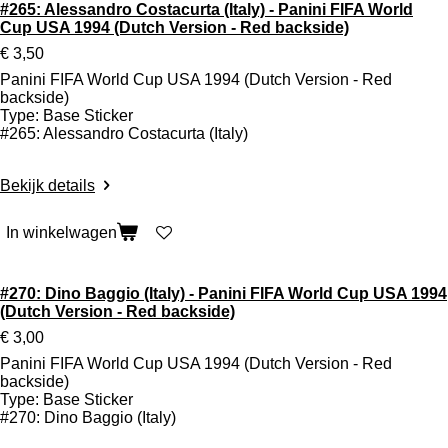
#265: Alessandro Costacurta (Italy) - Panini FIFA World
Cup USA 1994 (Dutch Version - Red backside)
€ 3,50
Panini FIFA World Cup USA 1994 (Dutch Version - Red
backside)
Type: Base Sticker
#265: Alessandro Costacurta (Italy)
Bekijk details
In winkelwagen
#270: Dino Baggio (Italy) - Panini FIFA World Cup USA 1994
(Dutch Version - Red backside)
€ 3,00
Panini FIFA World Cup USA 1994 (Dutch Version - Red
backside)
Type: Base Sticker
#270: Dino Baggio (Italy)