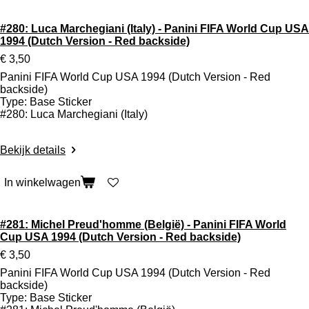
#280: Luca Marchegiani (Italy) - Panini FIFA World Cup USA
1994 (Dutch Version - Red backside)
€ 3,50
Panini FIFA World Cup USA 1994 (Dutch Version - Red
backside)
Type: Base Sticker
#280: Luca Marchegiani (Italy)
Bekijk details
In winkelwagen
#281: Michel Preud'homme (België) - Panini FIFA World
Cup USA 1994 (Dutch Version - Red backside)
€ 3,50
Panini FIFA World Cup USA 1994 (Dutch Version - Red
backside)
Type: Base Sticker