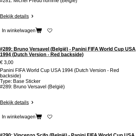
#281: Michel Preud'homme (België)
Bekijk details
In winkelwagen
#289: Bruno Versavel (België) - Panini FIFA World Cup USA
1994 (Dutch Version - Red backside)
€ 3,00
Panini FIFA World Cup USA 1994 (Dutch Version - Red
backside)
Type: Base Sticker
#289: Bruno Versavel (België)
Bekijk details
In winkelwagen
#290: Vincenzo Scifo (België) - Panini FIFA World Cup USA