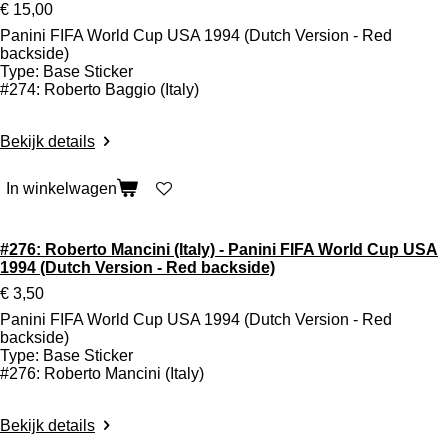
€ 15,00
Panini FIFA World Cup USA 1994 (Dutch Version - Red
backside)
Type: Base Sticker
#274: Roberto Baggio (Italy)
Bekijk details
In winkelwagen
#276: Roberto Mancini (Italy) - Panini FIFA World Cup USA
1994 (Dutch Version - Red backside)
€ 3,50
Panini FIFA World Cup USA 1994 (Dutch Version - Red
backside)
Type: Base Sticker
#276: Roberto Mancini (Italy)
Bekijk details