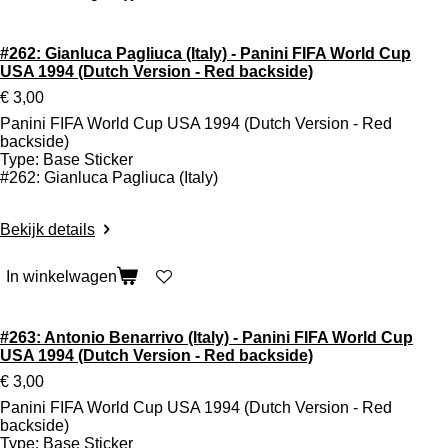
#262: Gianluca Pagliuca (Italy) - Panini FIFA World Cup
USA 1994 (Dutch Version - Red backside)
€ 3,00
Panini FIFA World Cup USA 1994 (Dutch Version - Red
backside)
Type: Base Sticker
#262: Gianluca Pagliuca (Italy)
Bekijk details
In winkelwagen
#263: Antonio Benarrivo (Italy) - Panini FIFA World Cup
USA 1994 (Dutch Version - Red backside)
€ 3,00
Panini FIFA World Cup USA 1994 (Dutch Version - Red
backside)
Type: Base Sticker