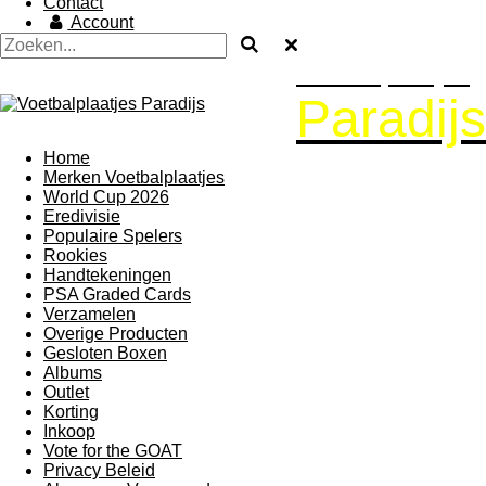
Contact
Account
Voetbalplaatjes
Paradijs
Home
Merken Voetbalplaatjes
World Cup 2026
Eredivisie
Populaire Spelers
Rookies
Handtekeningen
PSA Graded Cards
Verzamelen
Overige Producten
Gesloten Boxen
Albums
Outlet
Korting
Inkoop
Vote for the GOAT
Privacy Beleid