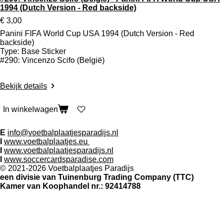
1994 (Dutch Version - Red backside)
€ 3,00
Panini FIFA World Cup USA 1994 (Dutch Version - Red
backside)
Type: Base Sticker
#290: Vincenzo Scifo (België)
Bekijk details
In winkelwagen
Contact:
E
info@voetbalplaatjesparadijs.nl
I
www.voetbalplaatjes.eu
I
www.voetbalplaatjesparadijs.nl
I
www.soccercardsparadise.com
© 2021-2026 Voetbalplaatjes Paradijs
een divisie van Tuinenburg Trading Company (TTC)
Kamer van Koophandel nr.: 92414788
Volg ons op social media