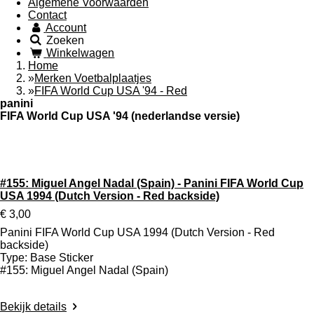
Algemene Voorwaarden
Contact
Account
Zoeken
Winkelwagen
Home
»
Merken Voetbalplaatjes
»
FIFA World Cup USA '94 - Red
panini
FIFA World Cup USA '94 (nederlandse versie)
Type: Sticker (Rode achterzijde)
Aantal te verzamelen: 345
#155: Miguel Angel Nadal (Spain) - Panini FIFA World Cup
USA 1994 (Dutch Version - Red backside)
€ 3,00
Panini FIFA World Cup USA 1994 (Dutch Version - Red
backside)
Type: Base Sticker
#155: Miguel Angel Nadal (Spain)
Bekijk details