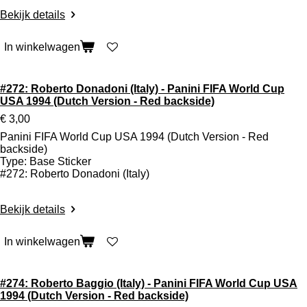
Bekijk details
In winkelwagen
#272: Roberto Donadoni (Italy) - Panini FIFA World Cup
USA 1994 (Dutch Version - Red backside)
€ 3,00
Panini FIFA World Cup USA 1994 (Dutch Version - Red
backside)
Type: Base Sticker
#272: Roberto Donadoni (Italy)
Bekijk details
In winkelwagen
#274: Roberto Baggio (Italy) - Panini FIFA World Cup USA
1994 (Dutch Version - Red backside)