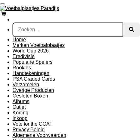
Ga
direct
naar
de
hoofdinhoud
Home
Merken Voetbalplaatjes
World Cup 2026
Eredivisie
Populaire Spelers
Rookies
Handtekeningen
PSA Graded Cards
Verzamelen
Overige Producten
Gesloten Boxen
Albums
Outlet
Korting
Inkoop
Vote for the GOAT
Privacy Beleid
Algemene Voorwaarden