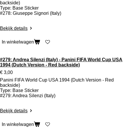
backside)
Type: Base Sticker
#278: Giuseppe Signori (Italy)
Bekijk details
In winkelwagen
#279: Andrea Silenzi (Italy) - Panini FIFA World Cup USA
1994 (Dutch Version - Red backside)
€ 3,00
Panini FIFA World Cup USA 1994 (Dutch Version - Red
backside)
Type: Base Sticker
#279: Andrea Silenzi (Italy)
Bekijk details
In winkelwagen