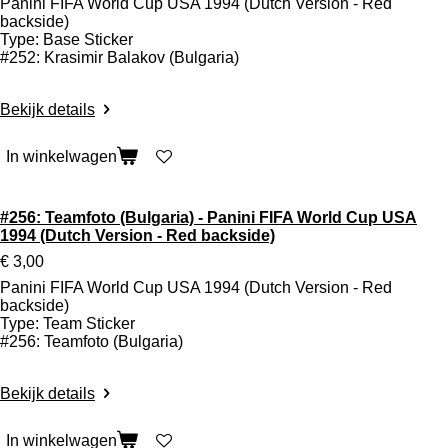
Panini FIFA World Cup USA 1994 (Dutch Version - Red
backside)
Type: Base Sticker
#252: Krasimir Balakov (Bulgaria)
Bekijk details
In winkelwagen
#256: Teamfoto (Bulgaria) - Panini FIFA World Cup USA
1994 (Dutch Version - Red backside)
€ 3,00
Panini FIFA World Cup USA 1994 (Dutch Version - Red
backside)
Type: Team Sticker
#256: Teamfoto (Bulgaria)
Bekijk details
In winkelwagen